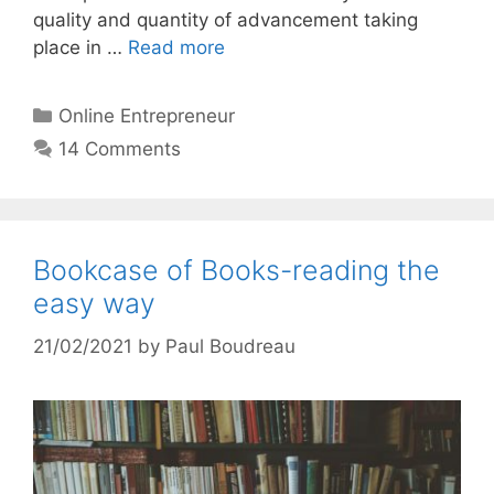
quality and quantity of advancement taking
place in …
Read more
Categories
Online Entrepreneur
14 Comments
Bookcase of Books-reading the
easy way
21/02/2021
by
Paul Boudreau