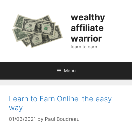
Skip
to
wealthy
content
affiliate
warrior
learn to earn
Menu
Learn to Earn Online-the easy
way
01/03/2021
by
Paul Boudreau