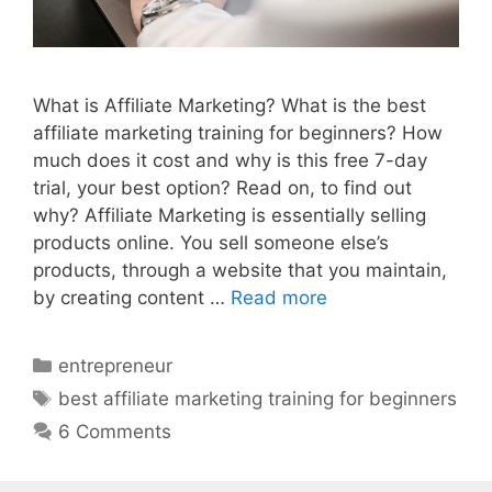
What is Affiliate Marketing? What is the best
affiliate marketing training for beginners? How
much does it cost and why is this free 7-day
trial, your best option? Read on, to find out
why? Affiliate Marketing is essentially selling
products online. You sell someone else’s
products, through a website that you maintain,
by creating content …
Read more
Categories
entrepreneur
Tags
best affiliate marketing training for beginners
6 Comments