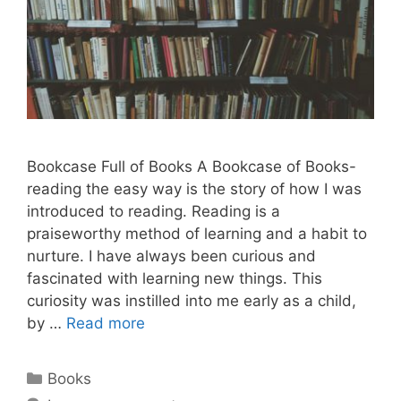
Bookcase Full of Books A Bookcase of Books-
reading the easy way is the story of how I was
introduced to reading. Reading is a
praiseworthy method of learning and a habit to
nurture. I have always been curious and
fascinated with learning new things. This
curiosity was instilled into me early as a child,
by …
Read more
Categories
Books