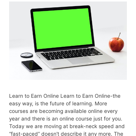
Learn to Earn Online Learn to Earn Online-the
easy way, is the future of learning. More
courses are becoming available online every
year and there is an online course just for you.
Today we are moving at break-neck speed and
“fast-paced” doesn’t describe it any more. The