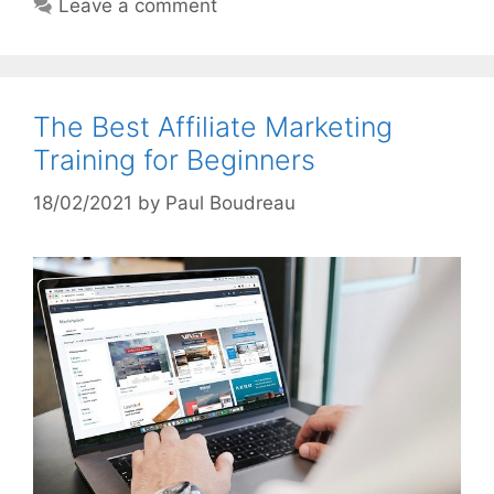
Leave a comment
The Best Affiliate Marketing
Training for Beginners
18/02/2021
by
Paul Boudreau