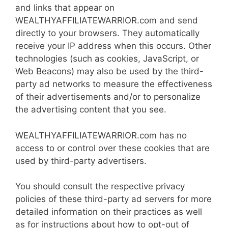
and links that appear on
WEALTHYAFFILIATEWARRIOR.com and send
directly to your browsers. They automatically
receive your IP address when this occurs. Other
technologies (such as cookies, JavaScript, or
Web Beacons) may also be used by the third-
party ad networks to measure the effectiveness
of their advertisements and/or to personalize
the advertising content that you see.
WEALTHYAFFILIATEWARRIOR.com has no
access to or control over these cookies that are
used by third-party advertisers.
You should consult the respective privacy
policies of these third-party ad servers for more
detailed information on their practices as well
as for instructions about how to opt-out of