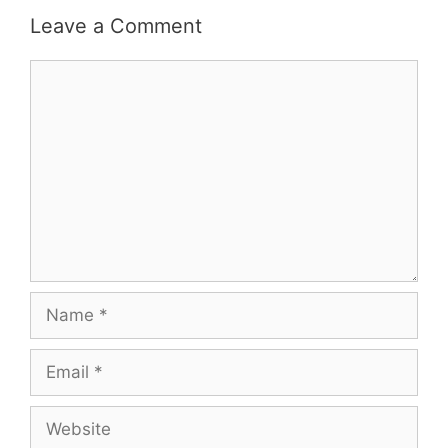
Leave a Comment
Comment
Name
Email
Website