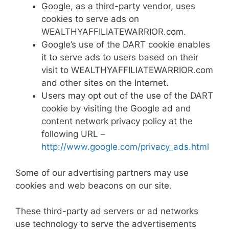
Google, as a third-party vendor, uses
cookies to serve ads on
WEALTHYAFFILIATEWARRIOR.com.
Google’s use of the DART cookie enables
it to serve ads to users based on their
visit to WEALTHYAFFILIATEWARRIOR.com
and other sites on the Internet.
Users may opt out of the use of the DART
cookie by visiting the Google ad and
content network privacy policy at the
following URL –
http://www.google.com/privacy_ads.html
Some of our advertising partners may use
cookies and web beacons on our site.
These third-party ad servers or ad networks
use technology to serve the advertisements