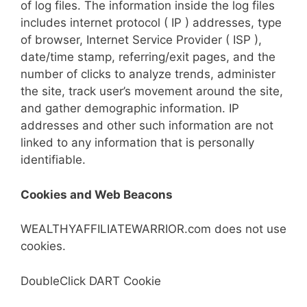
of log files. The information inside the log files
includes internet protocol ( IP ) addresses, type
of browser, Internet Service Provider ( ISP ),
date/time stamp, referring/exit pages, and the
number of clicks to analyze trends, administer
the site, track user’s movement around the site,
and gather demographic information. IP
addresses and other such information are not
linked to any information that is personally
identifiable.
Cookies and Web Beacons
WEALTHYAFFILIATEWARRIOR.com does not use
cookies.
DoubleClick DART Cookie