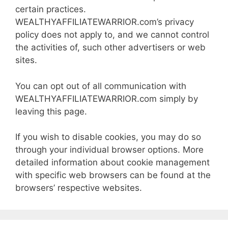
certain practices.
WEALTHYAFFILIATEWARRIOR.com’s privacy
policy does not apply to, and we cannot control
the activities of, such other advertisers or web
sites.
You can opt out of all communication with
WEALTHYAFFILIATEWARRIOR.com simply by
leaving this page.
If you wish to disable cookies, you may do so
through your individual browser options. More
detailed information about cookie management
with specific web browsers can be found at the
browsers’ respective websites.