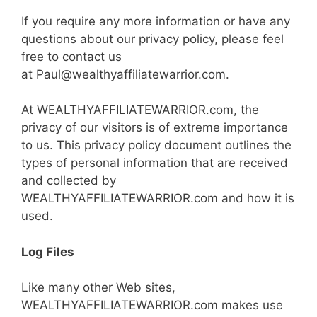
If you require any more information or have any
questions about our privacy policy, please feel
free to contact us
at Paul@wealthyaffiliatewarrior.com.
At WEALTHYAFFILIATEWARRIOR.com, the
privacy of our visitors is of extreme importance
to us. This privacy policy document outlines the
types of personal information that are received
and collected by
WEALTHYAFFILIATEWARRIOR.com and how it is
used.
Log Files
Like many other Web sites,
WEALTHYAFFILIATEWARRIOR.com makes use