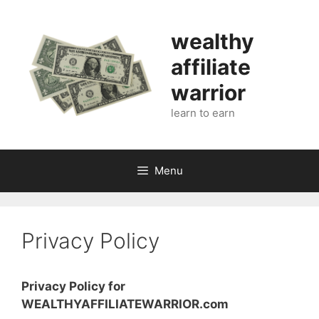
Skip
to
wealthy
content
affiliate
warrior
learn to earn
Menu
Privacy Policy
Privacy Policy for
WEALTHYAFFILIATEWARRIOR.com